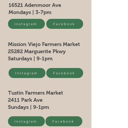
confidence.
information as possible so they can
to build trust and reassure your
16521 Adenmoor Ave
buy with confidence and certainty.
customers that they can buy from
Mondays | 3-7pm
you with confidence.
Instagram
Facebook
Mission Viejo Farmers Market
25282 Marguerite Pkwy
Saturdays | 9-1pm
Instagram
Facebook
Tustin Farmers Market
2411 Park Ave
Sundays | 9-1pm
Instagram
Facebook