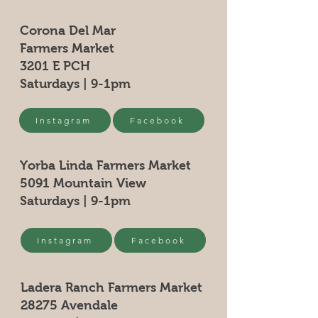
Corona Del Mar
Farmers Market
3201 E PCH
Saturdays | 9-1pm
Instagram
Facebook
Yorba Linda Farmers Market
5091 Mountain View
Saturdays | 9-1pm
Instagram
Facebook
Ladera Ranch Farmers Market
28275 Avendale