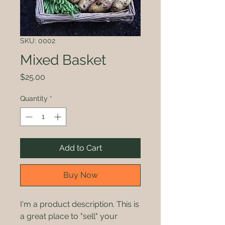
SKU: 0002
Mixed Basket
Price
$25.00
Quantity
*
Add to Cart
Buy Now
I'm a product description. This is
a great place to "sell" your