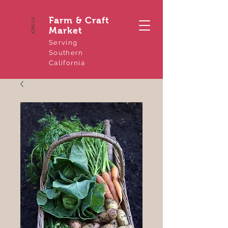
Farm & Craft
JOIN US
Market
Serving
Southern
California