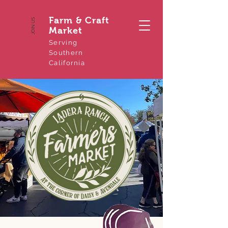
Farm & Craft
JOIN US
Market
Serving
Southern
California