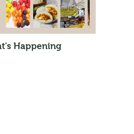
t's Happening