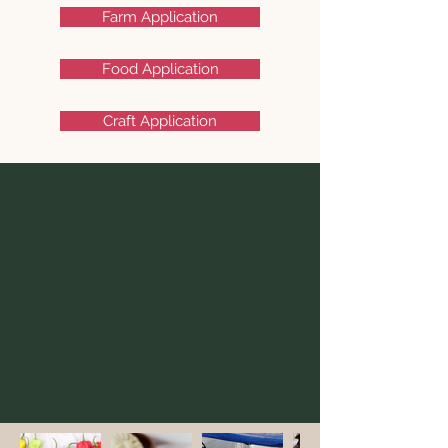
Farm Application
Food Application
Craft Application