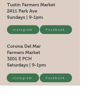
Tustin Farmers Market
2411 Park Ave
Sundays | 9-1pm
Instagram
Facebook
Corona Del Mar
Farmers Market
3201 E PCH
Saturdays | 9-1pm
Instagram
Facebook
Yorba Linda Farmers Market
5091 Mountain View
Saturdays | 9-1pm