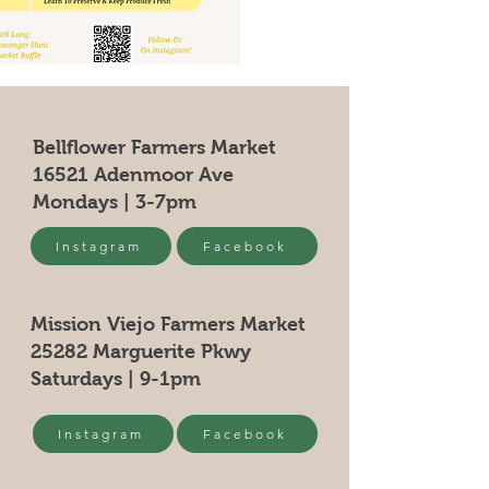
Bellflower Farmers Market
16521 Adenmoor Ave
Mondays | 3-7pm
Instagram
Facebook
Mission Viejo Farmers Market
25282 Marguerite Pkwy
Saturdays | 9-1pm
Instagram
Facebook