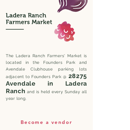
Ladera Ranch
Farmers Market
The Ladera Ranch Farmers' Market is
located in the Founders Park and
Avendale Clubhouse parking lots
28275
adjacent to Founders Park @
Avendale in Ladera
Ranch
and is held every Sunday all
year long.
Become a vendor