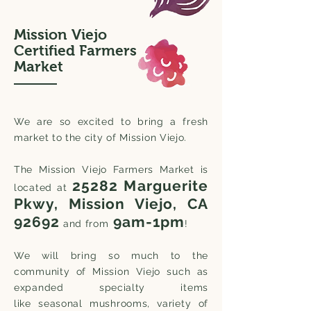
Mission Viejo
Certified Farmers
Market
We are so excited to bring a fresh
market to the city of Mission Viejo.
The Mission
Viejo
Farmers Market is
25282 Marguerite
located at
Pkwy, Mission Viej
o, CA
92692
9am
-1pm
and from
!
We will bring so much to the
community of Mission Viejo
such as
expanded specialty items
like
seasonal mushrooms, variety of