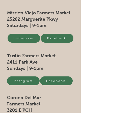
Mission Viejo Farmers Market
25282 Marguerite Pkwy
Saturdays | 9-1pm
Instagram
Facebook
Tustin Farmers Market
2411 Park Ave
Sundays | 9-1pm
Instagram
Facebook
Corona Del Mar
Farmers Market
3201 E PCH