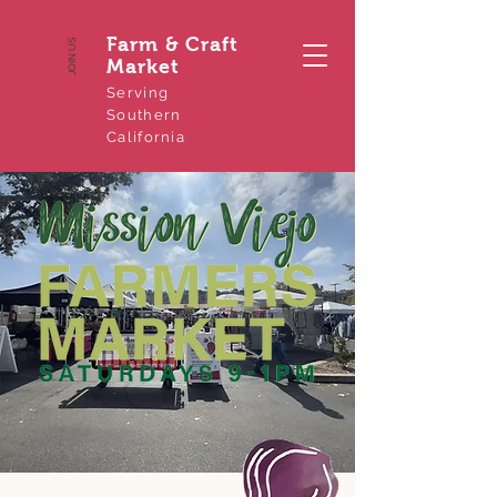
Farm & Craft
JOIN US
Market
Serving
Southern
California