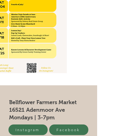
Bellflower Farmers Market
16521 Adenmoor Ave
Mondays | 3-7pm
Instagram
Facebook