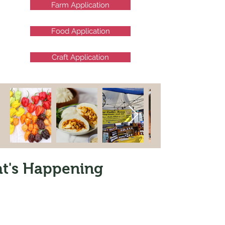
Farm Application
Food Application
Craft Application
t's Happening