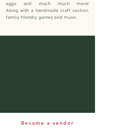
eggs and much much more!
Along
with
a handmade craft section,
family friendly games and music.
Become a vendor