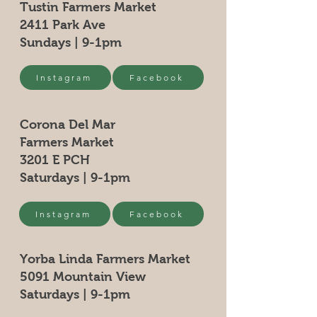
Tustin Farmers Market
2411 Park Ave
Sundays | 9-1pm
Instagram
Facebook
Corona Del Mar
Farmers Market
3201 E PCH
Saturdays | 9-1pm
Instagram
Facebook
Yorba Linda Farmers Market
5091 Mountain View
Saturdays | 9-1pm