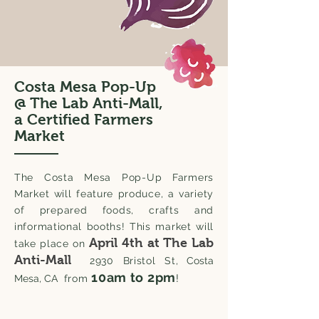
Costa Mesa Pop-Up
@ The Lab Anti-Mall,
a Certified Farmers
Market
The Costa Mesa Pop-Up Farmers
Market will feature produce, a variety
of prepared foods, crafts and
informational booths! T
his market will
April 4th
at The Lab
take place on
Anti-Mall
2930 Bristol St
, Costa
10am to 2pm
!
Mesa, CA
from