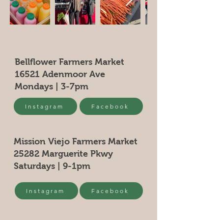
Bellflower Farmers Market
16521 Adenmoor Ave
Mondays | 3-7pm
Instagram
Facebook
Mission Viejo Farmers Market
25282 Marguerite Pkwy
Saturdays | 9-1pm
Instagram
Facebook