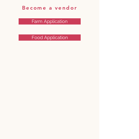
Become a vendor
Farm Application
Food Application