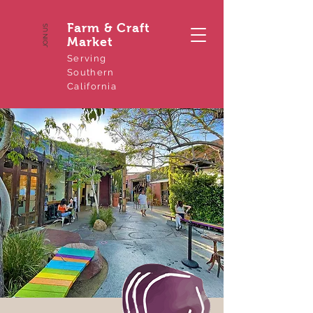
Farm & Craft
JOIN US
Market
Serving
Southern
California